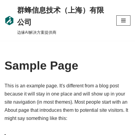
群蜂信息技术（上海）有限
Skip
公司
to
边缘AI解决方案提供商
content
Sample Page
This is an example page. It's different from a blog post
because it will stay in one place and will show up in your
site navigation (in most themes). Most people start with an
About page that introduces them to potential site visitors. It
might say something like this: