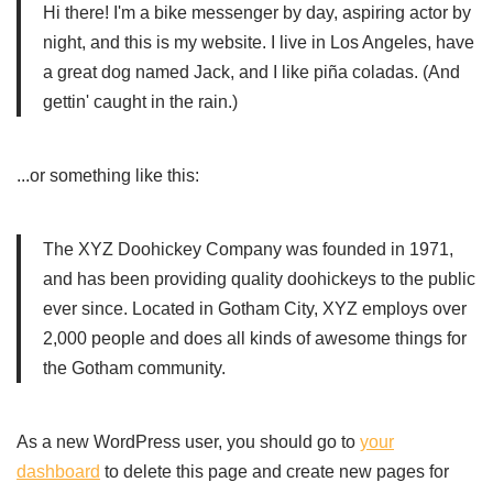
Hi there! I'm a bike messenger by day, aspiring actor by
night, and this is my website. I live in Los Angeles, have
a great dog named Jack, and I like piña coladas. (And
gettin' caught in the rain.)
...or something like this:
The XYZ Doohickey Company was founded in 1971,
and has been providing quality doohickeys to the public
ever since. Located in Gotham City, XYZ employs over
2,000 people and does all kinds of awesome things for
the Gotham community.
As a new WordPress user, you should go to
your
dashboard
to delete this page and create new pages for